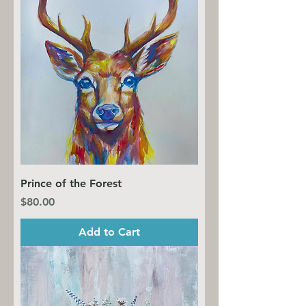
Prince of the Forest
Price
$80.00
Add to Cart