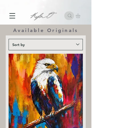
10% off First Order with Email Subscription
Available Originals