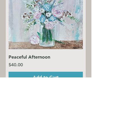
Peaceful Afternoon
Price
$40.00
Add to Cart