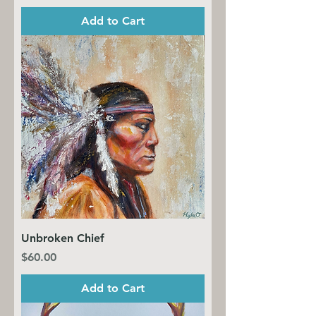
Add to Cart
Unbroken Chief
Price
$60.00
Add to Cart