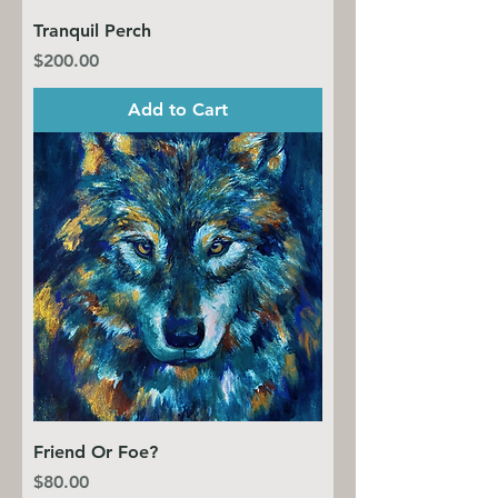
Tranquil Perch
Price
$200.00
Add to Cart
Friend Or Foe?
Price
$80.00