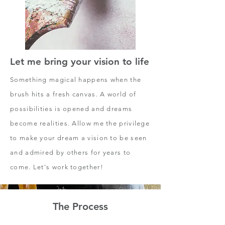
Let me bring your vision to life
Something magical happens when the
brush hits a fresh canvas. A world of
possibilities is opened and dreams
become realities. Allow me the privilege
to make your dream a vision to be seen
and admired by others for years to
come. Let's work together!
The Process