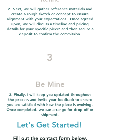
2. Next, we will gather reference materials and
create a rough sketch or concept to ensure
alignment with your expectations. Once agreed
upon, we will discuss a timeline and pricing
details for your specific piece' and then secure a
deposit to confirm the commission.
3
Be Mine
3. Finally, I will keep you updated throughout
the process and invite your feedback to ensure
you are satisfied with how the piece is evolving.
Once completed, we can arrange for drop off or
shipment.
Let's Get Started!
Fill out the contact form below.