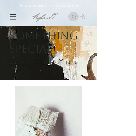
10% off First Order with Email Subscription
Something
Special
Just For You