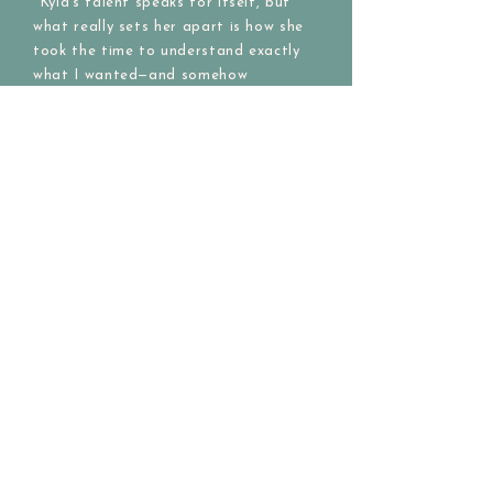
"Kyla’s talent speaks for itself, but
what really sets her apart is how she
took the time to understand exactly
what I wanted—and somehow
translated my ideas into something
even better than I could have
imagined! She thoughtfully
incorporated the colors and overall
mood I envisioned, and the finished
piece feels deeply meaningful and
exceeded all my expectations."
Custom Commission Purchaser of
"Prairie Pronghorn" 2025
Message me for a custom creation!