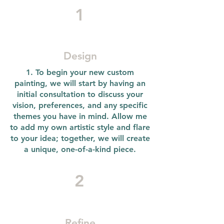
1
Design
1. To begin your new custom
painting, we will start by having an
initial consultation to discuss your
vision, preferences, and any specific
themes you have in mind. Allow me
to add my own artistic style and flare
to your idea; together, we will create
a unique, one-of-a-kind piece.
2
Refine