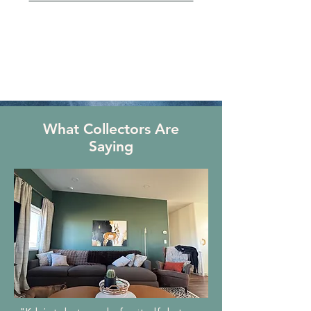
What Collectors Are
Saying