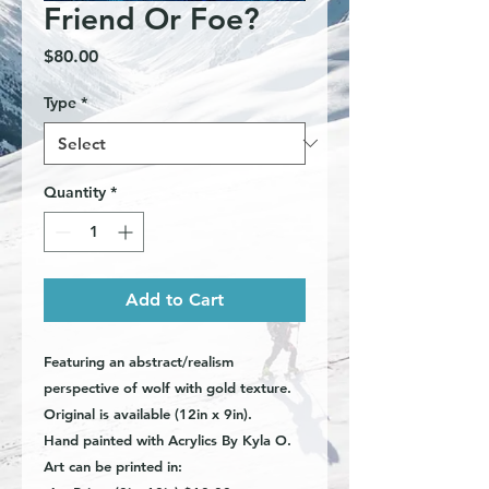
Friend Or Foe?
Price
$80.00
Type
*
Quantity
*
Add to Cart
Featuring an abstract/realism
perspective of wolf with gold texture.
Original is available (12in x 9in).
Hand painted with Acrylics By Kyla O.
Art can be printed in: