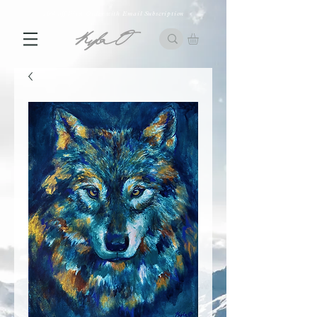
10% off First Order with Email Subscription