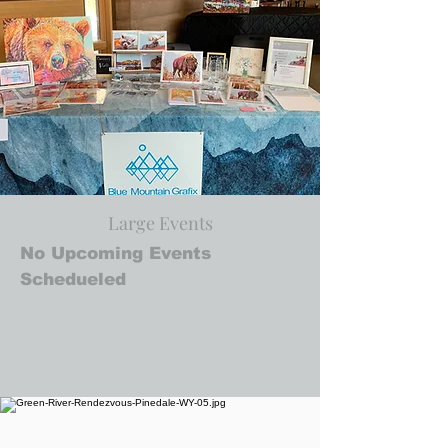
Large Events
No Upcoming Events
Schedueled