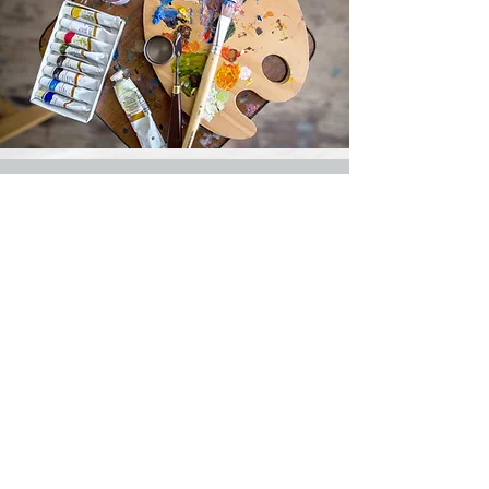
Classes
Classes available by appointment
Watercolor & Acrylic
Personalized Class
Paint Party
1-3 people
4-10 people
$30hr per person
$25hr per person
Supplies Included
Call or text
307-231-5979
to make an
appointment.