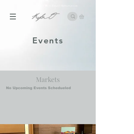
10% off First Order with Email Subscription
Events
Markets
No Upcoming Events Schedueled