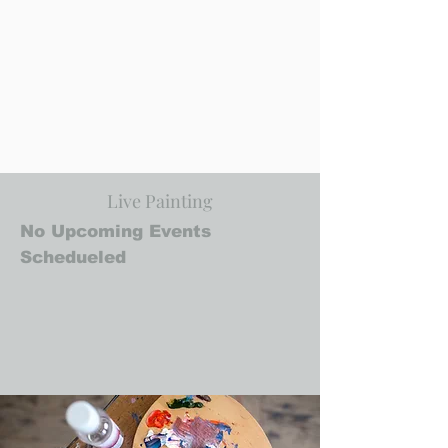
Live Painting
No Upcoming Events
Schedueled