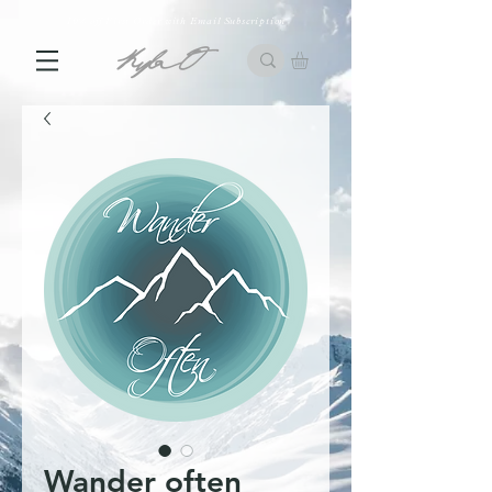
10% off First Order with Email Subscription
Wander often