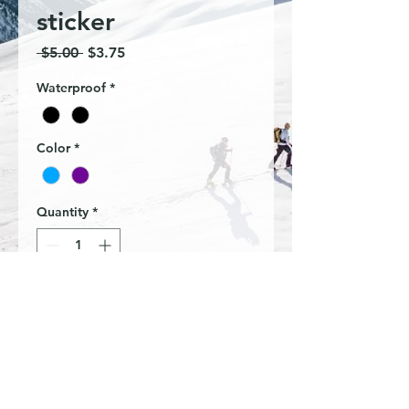
sticker
Regular
Sale
 $5.00 
$3.75
Price
Price
Waterproof
*
Color
*
Quantity
*
Add to Cart
Wander often mountains sticker
W 3in X H 3in