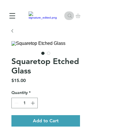
10% off First Order with Email Subscription
Squaretop Etched
Glass
Price
$15.00
Quantity
*
Add to Cart