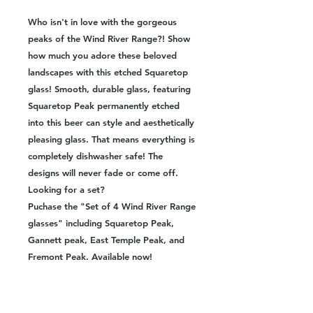
Who isn't in love with the gorgeous
peaks of the Wind River Range?! Show
how much you adore these beloved
landscapes with this etched Squaretop
glass! Smooth, durable glass, featuring
Squaretop Peak permanently etched
into this beer can style and aesthetically
pleasing glass. That means everything is
completely dishwasher safe! The
designs will never fade or come off.
Looking for a set?
Puchase the "Set of 4 Wind River Range
glasses" including Squaretop Peak,
Gannett peak, East Temple Peak, and
Fremont Peak. Available now!
-16oz beer can style glass
-Hand etched image
-Dishwasher safe