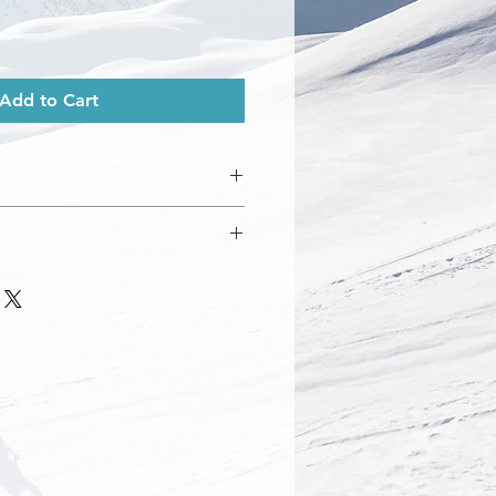
Add to Cart
ve cover
 finish. All prints come with an
ected with a plastic cover. Prints
med.
pe
rotective packaging