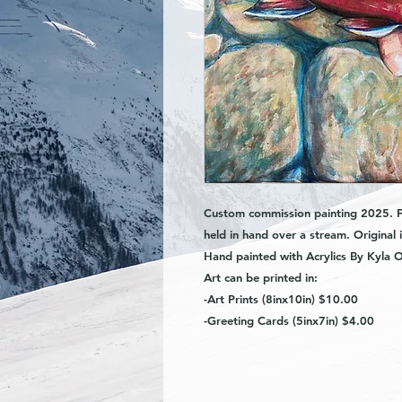
Custom commission painting 2025. Fe
held in hand over a stream. O
riginal
Hand painted with Acrylics By Kyla O
Art can be printed in:
-Art Prints (8inx10in) $10.00
-Greeting Cards (5inx7in) $4.00