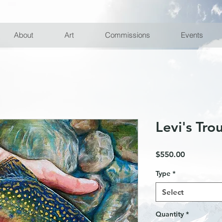
10% off First Order with Email Subscription
About
Art
Commissions
Events
Levi's Tro
Price
$550.00
Type
*
Select
Quantity
*