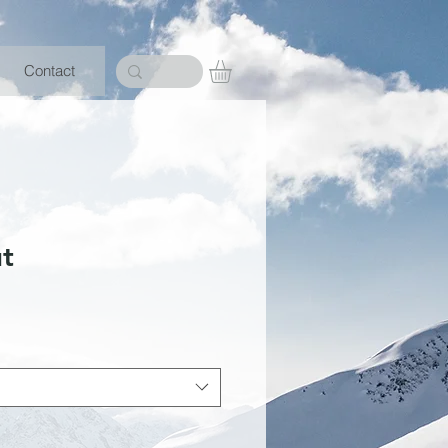
Contact
ut