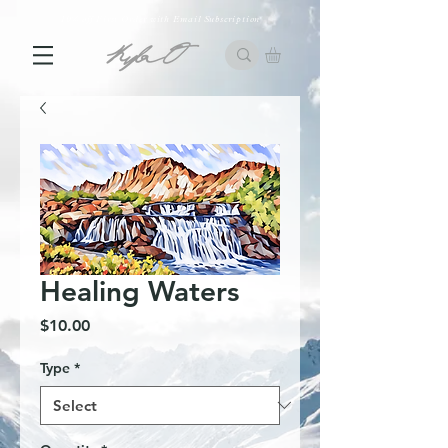
10% off First Order with Email Subscription
Healing Waters
Price
$10.00
Type
*