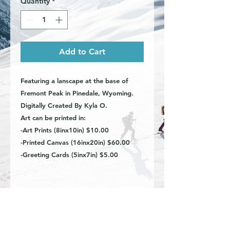
Quantity
*
Add to Cart
Featuring a lanscape at the base of
Fremont Peak in Pinedale, Wyoming.
Digitally Created By Kyla O.
Art can be printed in:
-Art Prints (8inx10in) $10.00
-Printed Canvas (16inx20in) $60.00
-Greeting Cards (5inx7in) $5.00
Art Prints