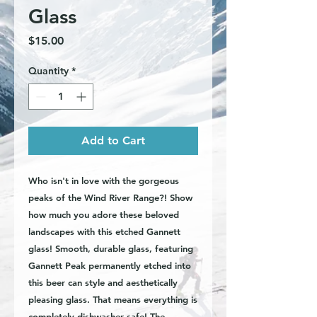
Glass
Price
$15.00
Quantity
*
Add to Cart
Who isn't in love with the gorgeous
peaks of the Wind River Range?! Show
how much you adore these beloved
landscapes with this etched Gannett
glass! Smooth, durable glass, featuring
Gannett Peak permanently etched into
this beer can style and aesthetically
pleasing glass. That means everything is
completely dishwasher safe! The