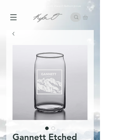
10% off First Order with Email Subscription
Gannett Etched