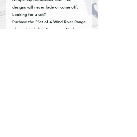
designs will never fade or come off.
Looking for a set?
Puchase the "Set of 4 Wind River Range
glasses" including Squaretop Peak,
Gannett peak, East Temple Peak, and
Fremont Peak. Available now!
-16oz beer can style glass
-Hand etched image
-Dishwasher safe
Special requests and custom inquiries
are welcome. Great for business,
organizations, weddings, anniversary,
retirement, graduation, corporate gifts
or real estate closings.
© Fine Art by Kyla Oren.