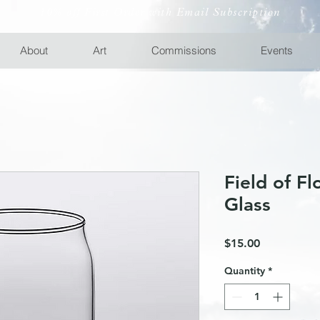
10% off First Order with Email Subscription
About
Art
Commissions
Events
Field of F
Glass
Price
$15.00
Quantity
*