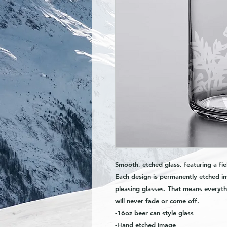
Smooth, etched glass, featuring a fie
Each design is permanently etched in
pleasing glasses. That means everyth
will never fade or come off.
-16oz beer can style glass
-Hand etched image