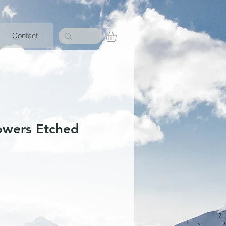
Contact
lowers Etched