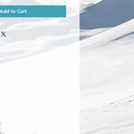
Add to Cart