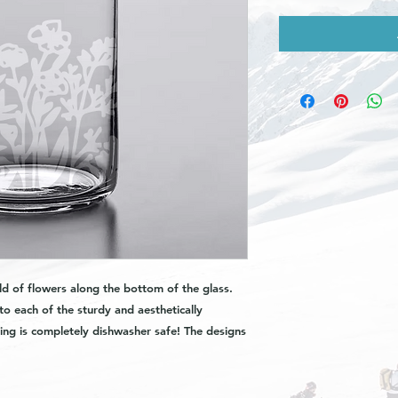
ld of flowers along the bottom of the glass.
to each of the sturdy and aesthetically
ing is completely dishwasher safe! The designs