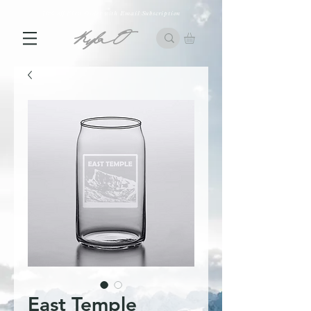
10% off First Order with Email Subscription
East Temple