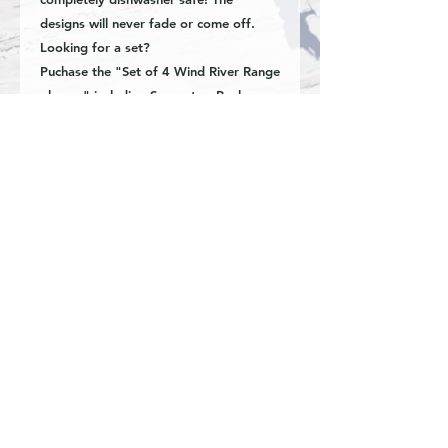
designs will never fade or come off.
Looking for a set?
Puchase the "Set of 4 Wind River Range
glasses" including Squaretop Peak,
Gannett peak, East Temple Peak, and
Fremont Peak. Available now!
-16oz beer can style glass
-Hand etched image
-Dishwasher safe
Special requests and custom inquiries
are welcome. Great for business,
organizations, weddings, anniversary,
retirement, graduation, corporate gifts
or real estate closings.
© Fine Art by Kyla Oren.