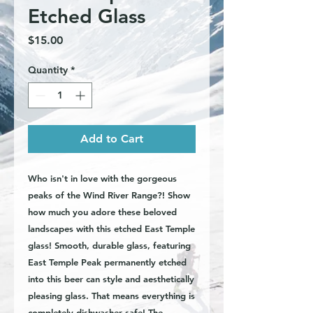
Etched Glass
Price
$15.00
Quantity
*
Add to Cart
Who isn't in love with the gorgeous
peaks of the Wind River Range?! Show
how much you adore these beloved
landscapes with this etched East Temple
glass! Smooth, durable glass, featuring
East Temple Peak permanently etched
into this beer can style and aesthetically
pleasing glass. That means everything is
completely dishwasher safe! The