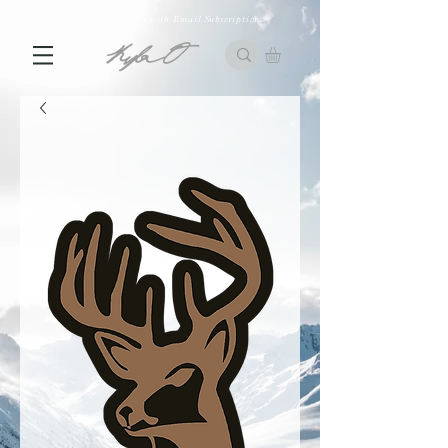
10% off First Order with Email Subscription