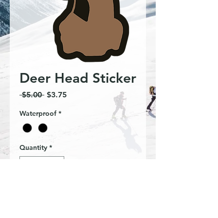
Deer Head Sticker
Regular
Sale
 $5.00 
$3.75
Price
Price
Waterproof
*
Quantity
*
Add to Cart