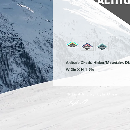
Altitude Check, Hicker/Mountains Di
W 3in X H 1.9in
© Fine Art by Kyla Oren.