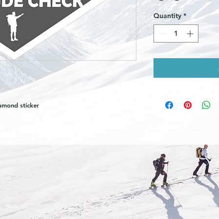
Quantity
*
amond sticker