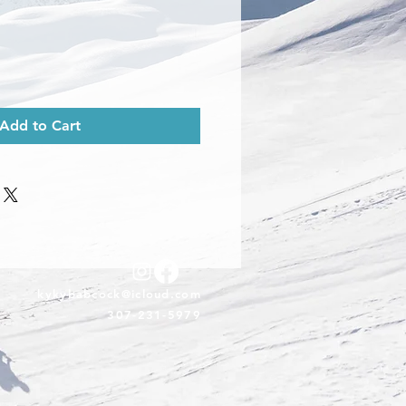
Add to Cart
kykybabcock@icloud.com
307-231-5979