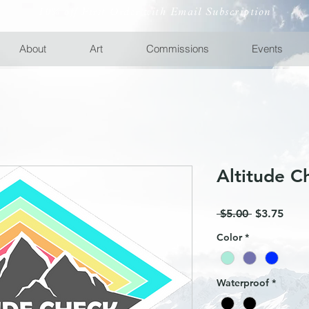
10% off First Order with Email Subscription
About
Art
Commissions
Events
Altitude C
Regular
Sale
 $5.00 
$3.75
Price
Price
Color
*
Waterproof
*