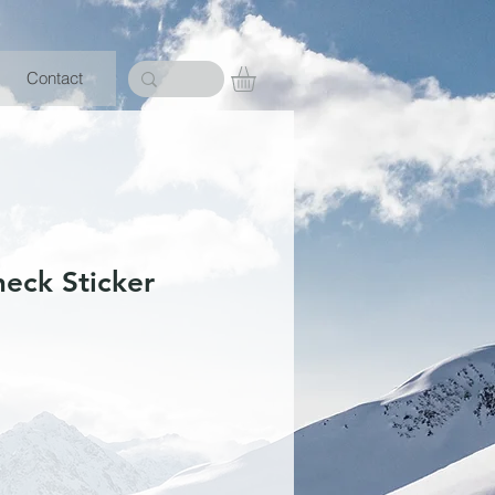
Contact
heck Sticker